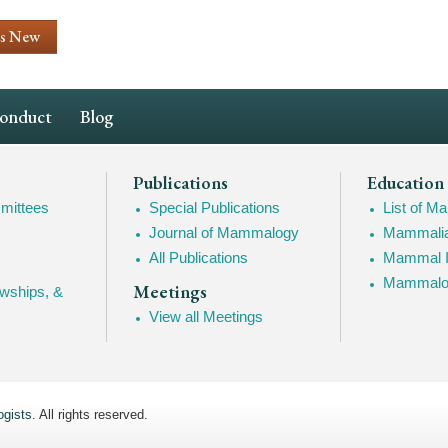
's New
Conduct
Blog
Publications
Education
mittees
Special Publications
List of 
Journal of Mammalogy
Mammalia
All Publications
Mammal I
Mammalogy
Meetings
owships, &
View all Meetings
gists
. All rights reserved.