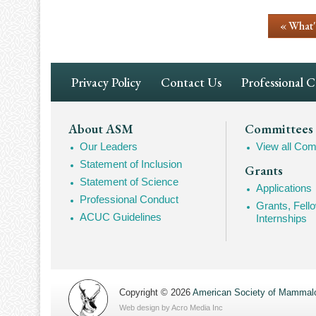
« What
Footer
Privacy Policy
Contact Us
Professional 
Navigation
Footer
About ASM
Committees
Our Leaders
View all Com
Mega
Statement of Inclusion
Grants
Navigation
Statement of Science
Applications
Professional Conduct
Grants, Fell
ACUC Guidelines
Internships
Copyright © 2026
American Society of Mammalo
Web design by
Acro Media Inc