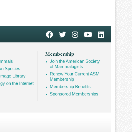
Membership
Mammals
Join the American Society
of Mammalogists
n Species
Renew Your Current ASM
mage Library
Membership
 on the Internet
Membership Benefits
Sponsored Memberships