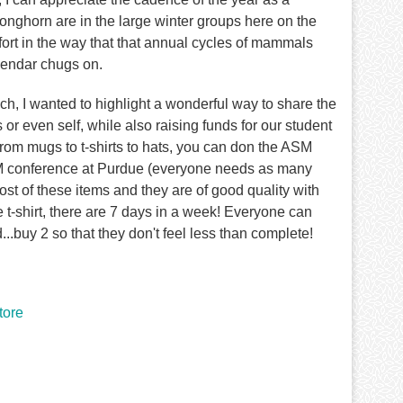
nghorn are in the large winter groups here on the
fort in the way that that annual cycles of mammals
alendar chugs on.
h, I wanted to highlight a wonderful way to share the
r even self, while also raising funds for our student
from mugs to t-shirts to hats, you can don the ASM
ASM conference at Purdue (everyone needs as many
ost of these items and they are of good quality with
 t-shirt, there are 7 days in a week! Everyone can
..buy 2 so that they don't feel less than complete!
ore