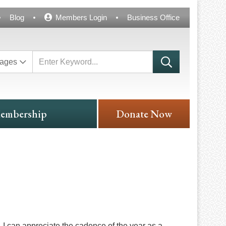
Blog
Members Login
Business Office
ages
embership
Donate Now
c, I can appreciate the cadence of the year as a