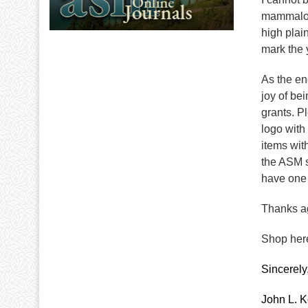
mammalogi
high plai
mark the 
As the en
joy of be
grants. P
logo with
items wit
the ASM s
have one 
Thanks ag
Shop here
Sincerely
John L. K