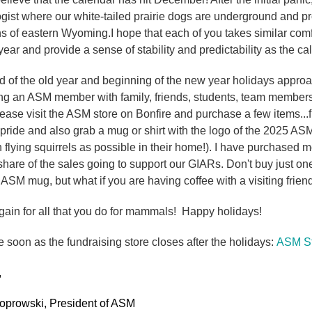
st where our white-tailed prairie dogs are underground and pro
ns of eastern Wyoming.I hope that each of you takes similar com
year and provide a sense of stability and predictability as the c
d of the old year and beginning of the new year holidays approac
ing an ASM member with family, friends, students, team members o
lease visit the ASM store on Bonfire and purchase a few items...
 pride and also grab a mug or shirt with the logo of the 2025 
h flying squirrels as possible in their home!). I have purchased m
hare of the sales going to support our GIARs. Don't buy just one
ASM mug, but what if you are having coffee with a visiting friend.
ain for all that you do for mammals! Happy holidays!
 soon as the fundraising store closes after the holidays:
ASM St
,
oprowski, President of ASM