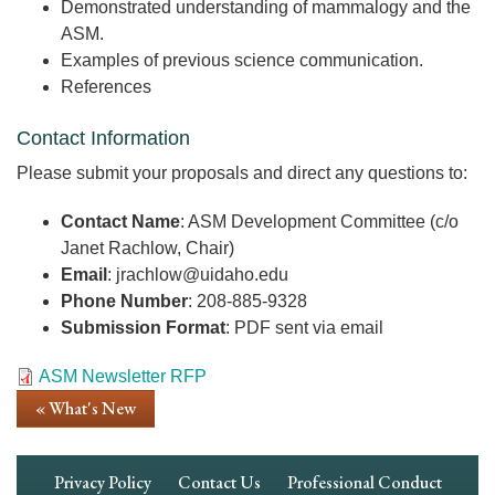
Demonstrated understanding of mammalogy and the
ASM.
Examples of previous science communication.
References
Contact Information
Please submit your proposals and direct any questions to:
Contact Name
: ASM Development Committee (c/o
Janet Rachlow, Chair)
Email
: jrachlow@uidaho.edu
Phone Number
: 208-885-9328
Submission Format
: PDF sent via email
Document
ASM Newsletter RFP
« What's New
Footer
Privacy Policy
Contact Us
Professional Conduct