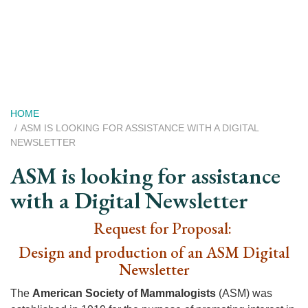
Skip
to
main
content
Breadcrumb
HOME
ASM IS LOOKING FOR ASSISTANCE WITH A DIGITAL
NEWSLETTER
ASM is looking for assistance
with a Digital Newsletter
Request for Proposal:
Design and production of an ASM Digital
Newsletter
The
American Society of Mammalogists
(ASM) was