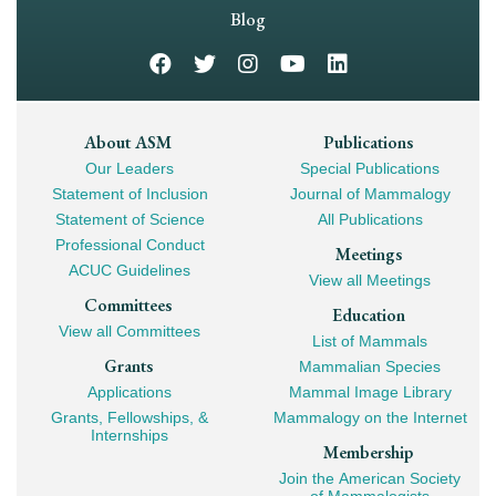
Navigation
Blog
Footer
About ASM
Publications
Our Leaders
Special Publications
Mega
Statement of Inclusion
Journal of Mammalogy
Navigation
Statement of Science
All Publications
Professional Conduct
Meetings
ACUC Guidelines
View all Meetings
Committees
Education
View all Committees
List of Mammals
Grants
Mammalian Species
Applications
Mammal Image Library
Grants, Fellowships, &
Mammalogy on the Internet
Internships
Membership
Join the American Society