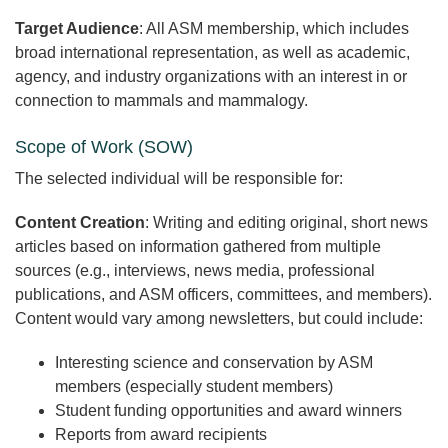
Target Audience
: All ASM membership, which includes
broad international representation, as well as academic,
agency, and industry organizations with an interest in or
connection to mammals and mammalogy.
Scope of Work (SOW)
The selected individual will be responsible for:
Content Creation
: Writing and editing original, short news
articles based on information gathered from multiple
sources (e.g., interviews, news media, professional
publications, and ASM officers, committees, and members).
Content would vary among newsletters, but could include:
Interesting science and conservation by ASM
members (especially student members)
Student funding opportunities and award winners
Reports from award recipients