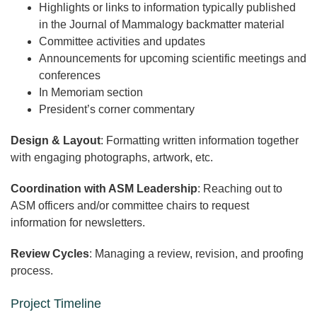
Highlights or links to information typically published
in the Journal of Mammalogy backmatter material
Committee activities and updates
Announcements for upcoming scientific meetings and
conferences
In Memoriam section
President’s corner commentary
Design & Layout
: Formatting written information together
with engaging photographs, artwork, etc.
Coordination with ASM Leadership
: Reaching out to
ASM officers and/or committee chairs to request
information for newsletters.
Review Cycles
: Managing a review, revision, and proofing
process.
Project Timeline