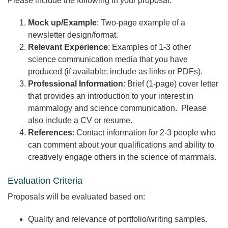
Please include the following in your proposal:
Mock up/Example
: Two-page example of a
newsletter design/format.
Relevant Experience
: Examples of 1-3 other
science communication media that you have
produced (if available; include as links or PDFs).
Professional Information
: Brief (1-page) cover letter
that provides an introduction to your interest in
mammalogy and science communication. Please
also include a CV or resume.
References
: Contact information for 2-3 people who
can comment about your qualifications and ability to
creatively engage others in the science of mammals.
Evaluation Criteria
Proposals will be evaluated based on:
Quality and relevance of portfolio/writing samples.