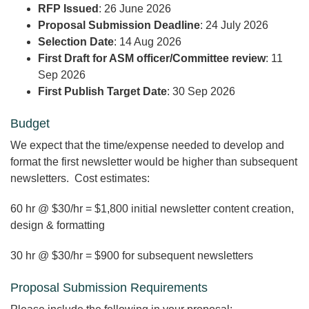
RFP Issued
: 26 June 2026
Proposal Submission Deadline
: 24 July 2026
Selection Date
: 14 Aug 2026
First Draft for ASM officer/Committee review
: 11
Sep 2026
First Publish Target Date
: 30 Sep 2026
Budget
We expect that the time/expense needed to develop and
format the first newsletter would be higher than subsequent
newsletters. Cost estimates:
60 hr @ $30/hr = $1,800 initial newsletter content creation,
design & formatting
30 hr @ $30/hr = $900 for subsequent newsletters
Proposal Submission Requirements