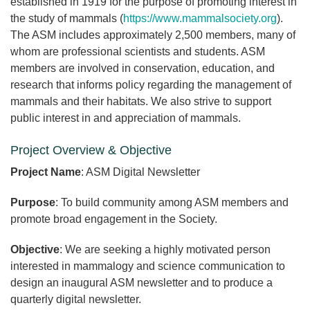
established in 1919 for the purpose of promoting interest in
the study of mammals (
https://www.mammalsociety.org
).
The ASM includes approximately 2,500 members, many of
whom are professional scientists and students. ASM
members are involved in conservation, education, and
research that informs policy regarding the management of
mammals and their habitats. We also strive to support
public interest in and appreciation of mammals.
Project Overview & Objective
Project Name
: ASM Digital Newsletter
Purpose
: To build community among ASM members and
promote broad engagement in the Society.
Objective
: We are seeking a highly motivated person
interested in mammalogy and science communication to
design an inaugural ASM newsletter and to produce a
quarterly digital newsletter.