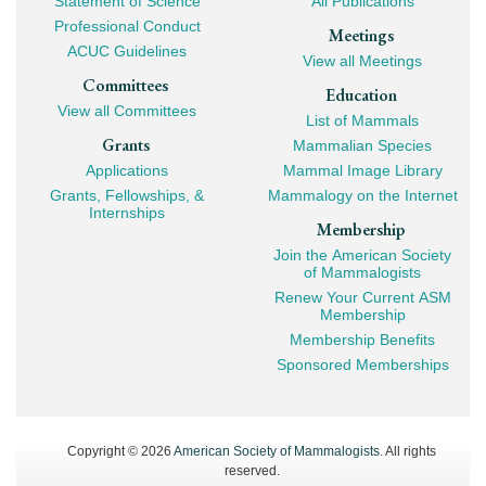
Statement of Science
All Publications
Professional Conduct
Meetings
ACUC Guidelines
View all Meetings
Committees
Education
View all Committees
List of Mammals
Grants
Mammalian Species
Applications
Mammal Image Library
Grants, Fellowships, &
Mammalogy on the Internet
Internships
Membership
Join the American Society
of Mammalogists
Renew Your Current ASM
Membership
Membership Benefits
Sponsored Memberships
Copyright © 2026
American Society of Mammalogists
. All rights
reserved.