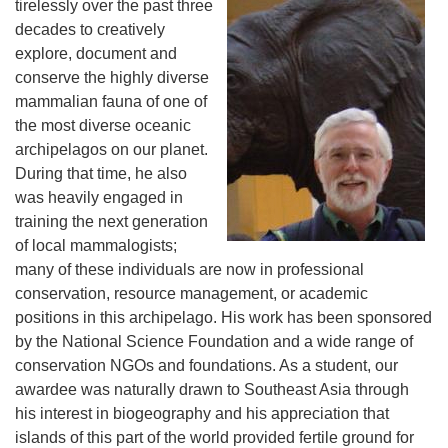
tirelessly over the past three
decades to creatively
explore, document and
conserve the highly diverse
mammalian fauna of one of
the most diverse oceanic
archipelagos on our planet.
During that time, he also
was heavily engaged in
training the next generation
of local mammalogists;
many of these individuals are now in professional
conservation, resource management, or academic
positions in this archipelago. His work has been sponsored
by the National Science Foundation and a wide range of
conservation NGOs and foundations. As a student, our
awardee was naturally drawn to Southeast Asia through
his interest in biogeography and his appreciation that
islands of this part of the world provided fertile ground for