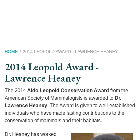
Skip
to
main
content
Breadcrumb
HOME
2014 LEOPOLD AWARD - LAWRENCE HEANEY
2014 Leopold Award -
Lawrence Heaney
The 2014
Aldo Leopold Conservation Award
from the
American Society of Mammalogists is awarded to
Dr.
Lawrence Heaney
. The Award is given to well-established
individuals who have made lasting contributions to the
conservation of mammals and their habitats.
Dr. Heaney has worked