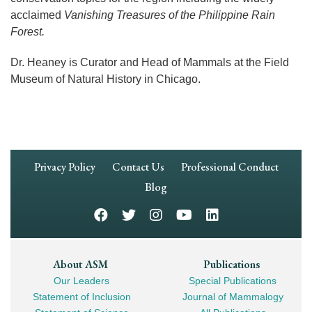
acclaimed
Vanishing Treasures of the Philippine Rain
Forest.
Dr. Heaney is Curator and Head of Mammals at the Field
Museum of Natural History in Chicago.
Footer
Privacy Policy
Contact Us
Professional Conduct
Navigation
Blog
Footer
About ASM
Publications
Our Leaders
Special Publications
Mega
Statement of Inclusion
Journal of Mammalogy
Navigation