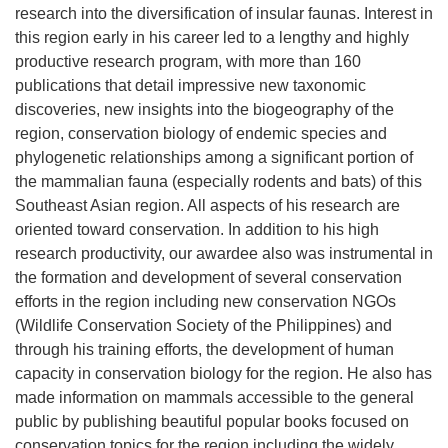
research into the diversification of insular faunas. Interest in
this region early in his career led to a lengthy and highly
productive research program, with more than 160
publications that detail impressive new taxonomic
discoveries, new insights into the biogeography of the
region, conservation biology of endemic species and
phylogenetic relationships among a significant portion of
the mammalian fauna (especially rodents and bats) of this
Southeast Asian region. All aspects of his research are
oriented toward conservation. In addition to his high
research productivity, our awardee also was instrumental in
the formation and development of several conservation
efforts in the region including new conservation NGOs
(Wildlife Conservation Society of the Philippines) and
through his training efforts, the development of human
capacity in conservation biology for the region. He also has
made information on mammals accessible to the general
public by publishing beautiful popular books focused on
conservation topics for the region including the widely