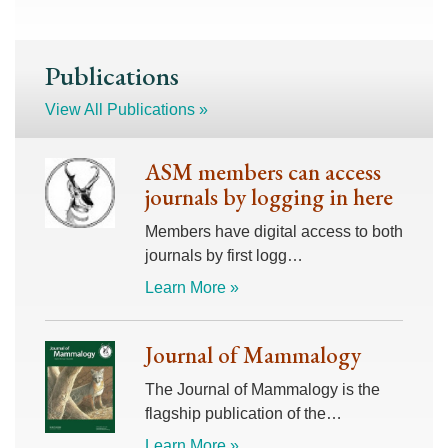
Publications
View All Publications »
ASM members can access
journals by logging in here
Members have digital access to both
journals by first logg…
Learn More »
Journal of Mammalogy
The Journal of Mammalogy is the
flagship publication of the…
Learn More »