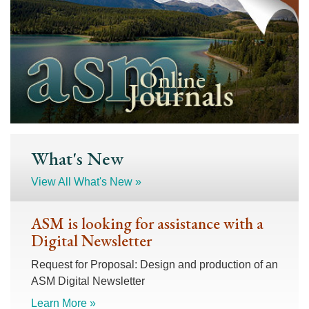
What's New
View All What's New »
ASM is looking for assistance with a
Digital Newsletter
Request for Proposal: Design and production of an
ASM Digital Newsletter
Learn More »