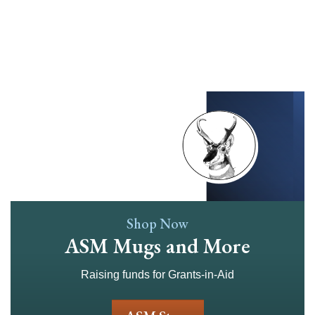
Skip
to
main
content
Shop Now
ASM Mugs and More
Raising funds for Grants-in-Aid