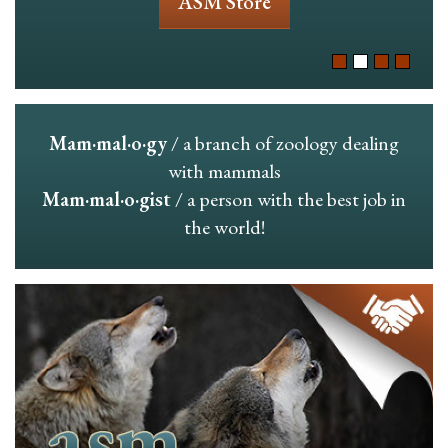
ASM Store
Mam·mal·o·gy
/ a branch of zoology dealing
with mammals
Mam·mal·o·gist
/ a person with the best job in
the world!