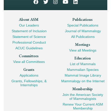
Footer
About ASM
Publications
Our Leaders
Special Publications
Mega
Statement of Inclusion
Journal of Mammalogy
Navigation
Statement of Science
All Publications
Professional Conduct
Meetings
ACUC Guidelines
View all Meetings
Committees
Education
View all Committees
List of Mammals
Grants
Mammalian Species
Applications
Mammal Image Library
Grants, Fellowships, &
Mammalogy on the Internet
Internships
Membership
Join the American Society
of Mammalogists
Renew Your Current ASM
Membership