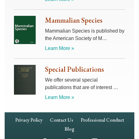
Mammalian Species
Mammalian Species is published by
the American Society of M…
Learn More »
Special Publications
We offer several special
publications that are of interest …
Learn More »
Footer
Privacy Policy
Contact Us
Professional Conduct
Navigation
Blog