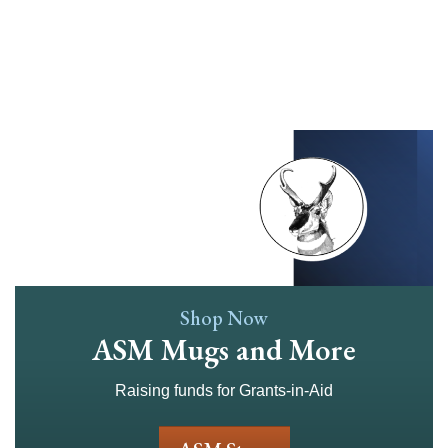
Skip
to
main
content
Shop Now
ASM Mugs and More
Raising funds for Grants-in-Aid