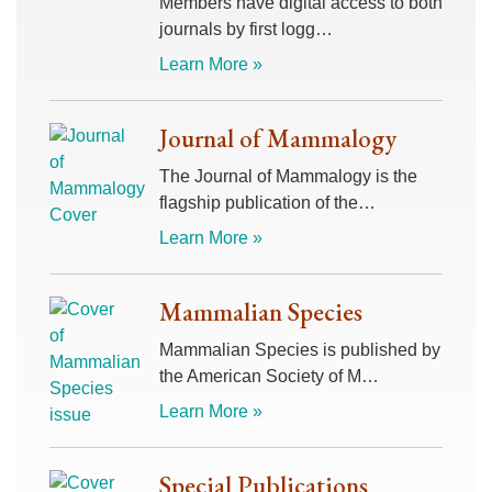
Members have digital access to both
journals by first logg…
Learn More »
Journal of Mammalogy
The Journal of Mammalogy is the
flagship publication of the…
Learn More »
Mammalian Species
Mammalian Species is published by
the American Society of M…
Learn More »
Special Publications