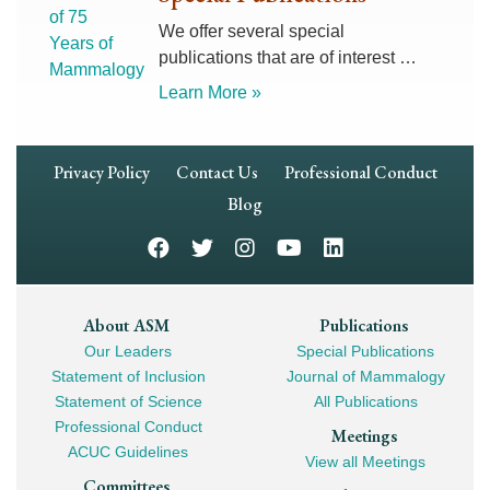
We offer several special
publications that are of interest …
Learn More »
Footer
Privacy Policy
Contact Us
Professional Conduct
Navigation
Blog
Footer
About ASM
Publications
Our Leaders
Special Publications
Mega
Statement of Inclusion
Journal of Mammalogy
Navigation
Statement of Science
All Publications
Professional Conduct
Meetings
ACUC Guidelines
View all Meetings
Committees