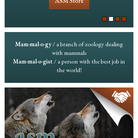
ASM Store
Mam·mal·o·gy
/ a branch of zoology dealing
with mammals
Mam·mal·o·gist
/ a person with the best job in
the world!