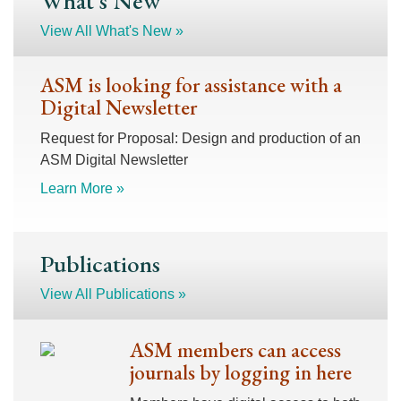
What's New
View All What's New »
ASM is looking for assistance with a
Digital Newsletter
Request for Proposal: Design and production of an
ASM Digital Newsletter
Learn More »
Publications
View All Publications »
ASM members can access
journals by logging in here