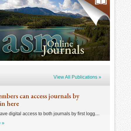
View All Publications »
bers can access journals by
in here
e digital access to both journals by first logg…
 »