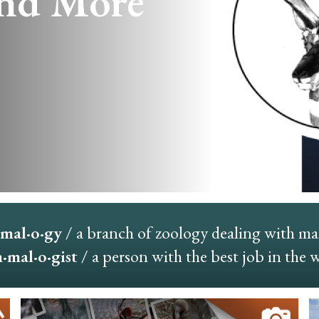
nd More
mal·o·gy
/ a branch of zoology dealing with m
mal·o·gist
/ a person with the best job in the 