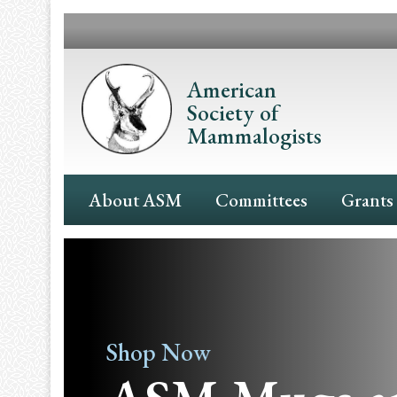
Skip
to
main
content
American
Society of
Mammalogists
Main
About ASM
Committees
Grants
Navigation
Shop Now