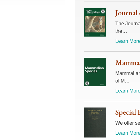
Journal
The Journal
the…
Learn More
Mammali
Mammalian 
of M…
Learn More
Special 
We offer se
Learn More