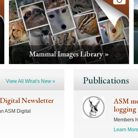
Publications
View All What's New »
 Digital Newsletter
ASM mem
logging 
an ASM Digital
Members hav
Learn More