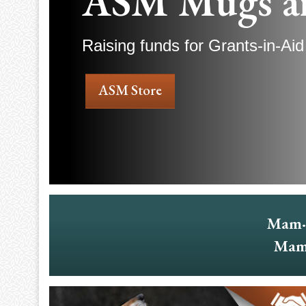
ASM Mugs a
Raising funds for Grants-in-Aid
ASM Store
Mam·
Mam·