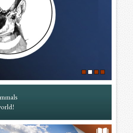
ammals
world!