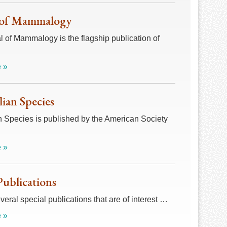
 of Mammalogy
 of Mammalogy is the flagship publication of
 »
an Species
Species is published by the American Society
 »
Publications
veral special publications that are of interest …
 »