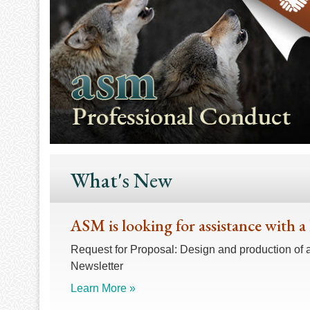
What's New
ASM is looking for assistance with a
Request for Proposal: Design and production of 
Newsletter
Learn More »